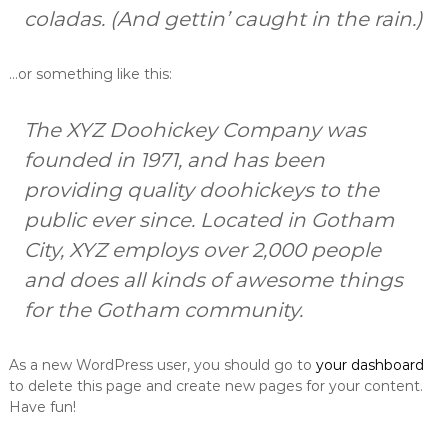
m
coladas. (And gettin’ caught in the rain.)
o
f
o
…or something like this:
l
i
j
The XYZ Doohickey Company was
e
founded in 1971, and has been
,
g
providing quality doohickeys to the
r
a
public ever since. Located in Gotham
đ
City, XYZ employs over 2,000 people
e
v
and does all kinds of awesome things
i
n
for the Gotham community.
s
k
e
As a new WordPress user, you should go to
your dashboard
f
to delete this page and create new pages for your content.
o
Have fun!
l
i
j