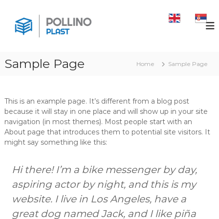
S
k
P
b
o
i
O
x
p
L
p
t
L
a
o
l
Sample Page
I
Home
Sample Page
c
e
N
o
t
O
e
n
m
t
P
This is an example page. It’s different from a blog post
u
e
l
because it will stay in one place and will show up in your site
l
n
a
c
navigation (in most themes). Most people start with an
t
h
About page that introduces them to potential site visitors. It
s
f
might say something like this:
t
o
l
i
Hi there! I’m a bike messenger by day,
j
e
aspiring actor by night, and this is my
,
website. I live in Los Angeles, have a
t
e
great dog named Jack, and I like piña
r