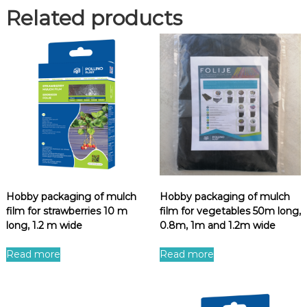
Related products
Hobby packaging of mulch
Hobby packaging of mulch
film for strawberries 10 m
film for vegetables 50m long,
long, 1.2 m wide
0.8m, 1m and 1.2m wide
Read more
Read more