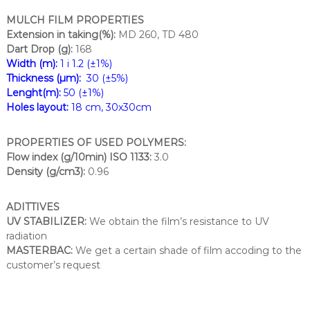
MULCH FILM PROPERTIES
Extension in taking(%):
MD 260, TD 480
Dart Drop (g):
168
Width (m):
1 i 1.2 (±1%)
Thickness (µm):
30 (±5%)
Lenght(m):
50 (±1%)
Holes layout:
18 cm, 30x30cm
PROPERTIES OF USED POLYMERS:
Flow index (g/10min) ISO 1133:
3.0
Density (g/cm3):
0.96
ADITTIVES
UV STABILIZER:
We obtain the film’s resistance to UV
radiation
MASTERBAC:
We get a certain shade of film accoding to the
customer’s request