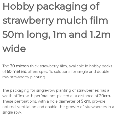
Hobby packaging of
strawberry mulch film
50m long, 1m and 1.2m
wide
The
30 micron
thick strawberry film, available in hobby packs
of
50 meters
, offers specific solutions for single and double
row strawberry planting.
The packaging for single-row planting of strawberries has a
width of
1m
, with perforations placed at a distance of
20cm.
These perforations, with a hole diameter of
5 cm
, provide
optimal ventilation and enable the growth of strawberries in a
single row.