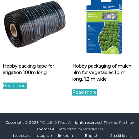
Hobby packing tape for
Hobby packaging of mulch
irrigation 100m long
film for vegetables 10 m
long, 1.2 m wide
Read more
Read more
Copyright © 2026
POLLINO Plast
All rights reserved. Theme:
Flash
by
ThemeGrill. Powered by
WordPress
facebook
instagram
linkedin
English
Srpski jezik