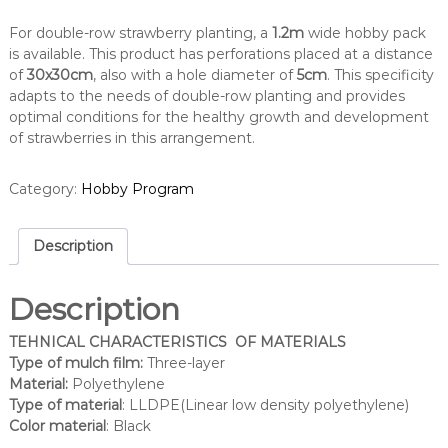
For double-row strawberry planting, a
1.2m
wide hobby pack
is available. This product has perforations placed at a distance
of
30x30cm
, also with a hole diameter of
5cm
. This specificity
adapts to the needs of double-row planting and provides
optimal conditions for the healthy growth and development
of strawberries in this arrangement.
Category:
Hobby Program
Description
Description
TEHNICAL CHARACTERISTICS OF MATERIALS
Type of mulch film:
Three-layer
Material:
Polyethylene
Type of material
: LLDPE(Linear low density polyethylene)
Color material
: Black