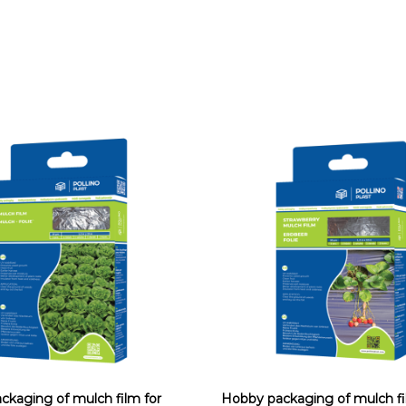
ckaging of mulch film for
Hobby packaging of mulch fi