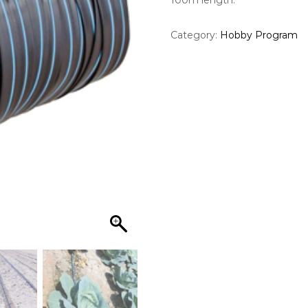
100m length.
Category:
Hobby Program