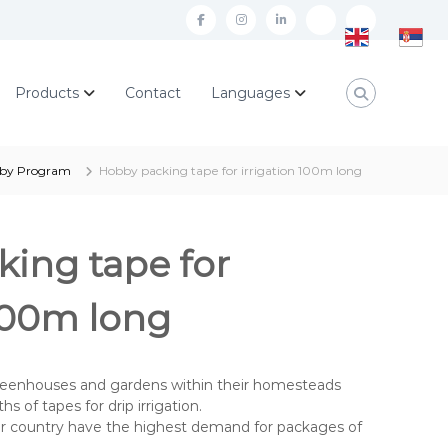
f
i
l
a
n
i
E
S
c
s
n
n
r
Products
Contact
Languages
e
t
k
g
p
b
a
e
l
s
o
g
d
i
k
by Program
Hobby packing tape for irrigation 100m long
o
r
i
s
i
k
a
n
h
j
ing tape for
m
e
z
 100m long
i
k
eenhouses and gardens within their homesteads
s of tapes for drip irrigation.
our country have the highest demand for packages of