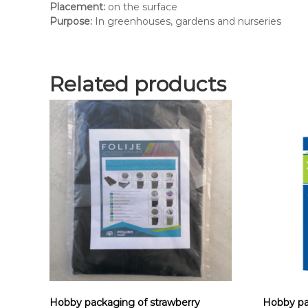
Placement:
on the surface
Purpose:
In greenhouses, gardens and nurseries
Related products
Hobby packaging of strawberry
Hobby pa