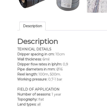
Description
Description
TEHNICAL DETAILS
Dripper spacing in cm:
10cm
Wall thickness:
6mil
Dripper flow rates in lph/m:
0,9
Pipe diameters in mm:
Ø16
Reel length:
100m, 500m.
Working pressure:
0,7-1 bar
FIELD OF APPLICATION
Number of seasons:
1 year
Topography:
flat
Land types:
all