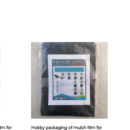
lm for
Hobby packaging of mulch film for