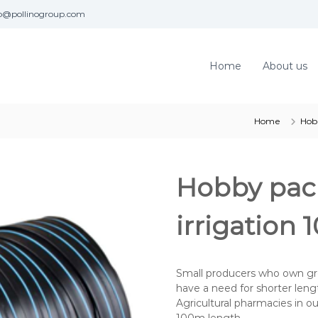
fo@pollinogroup.com
Home
About us
Home
Hob
Hobby pack
irrigation
Small producers who own gr
have a need for shorter length
Agricultural pharmacies in 