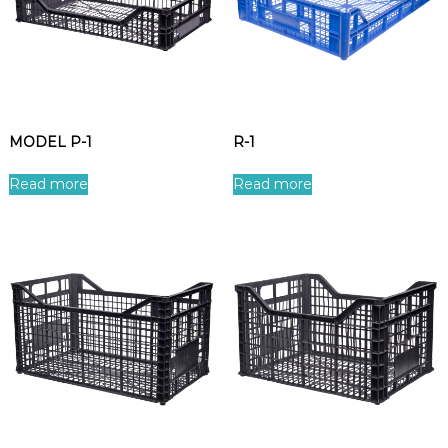
MODEL P-1
R-1
Read more
Read more