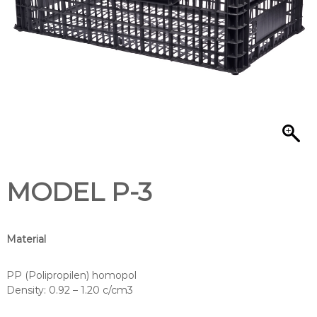
/
MODEL P-3
Material
PP (Polipropilen) homopol
Density: 0.92 – 1.20 c/cm3