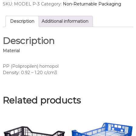
SKU:
MODEL P-3
Category:
Non-Returnable Packaging
Description
Additional information
Description
Material
PP (Polipropilen) homopol
Density: 0.92 – 1.20 c/cm3
Related products