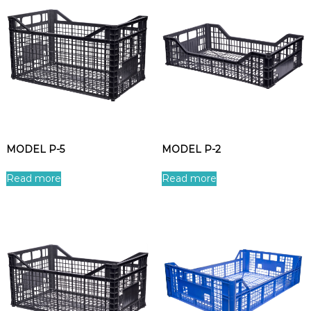
MODEL P-5
MODEL P-2
Read more
Read more