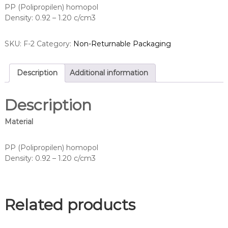
PP (Polipropilen) homopol
Density: 0.92 – 1.20 c/cm3
SKU:
F-2
Category:
Non-Returnable Packaging
Description
Additional information
Description
Material
PP (Polipropilen) homopol
Density: 0.92 – 1.20 c/cm3
Related products