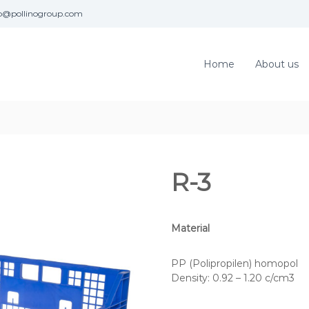
fo@pollinogroup.com
Home
About us
R-3
Material
PP (Polipropilen) homopol
Density: 0.92 – 1.20 c/cm3