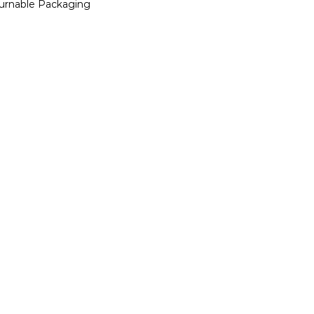
urnable Packaging