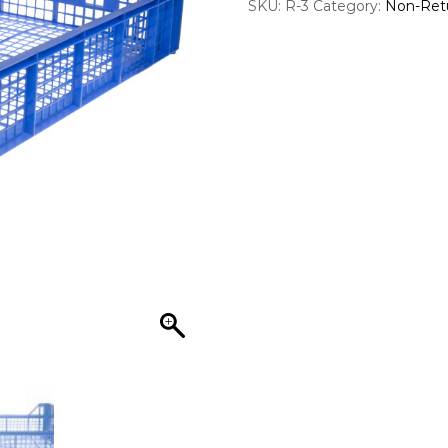
SKU:
R-3
Category:
Non-Ret