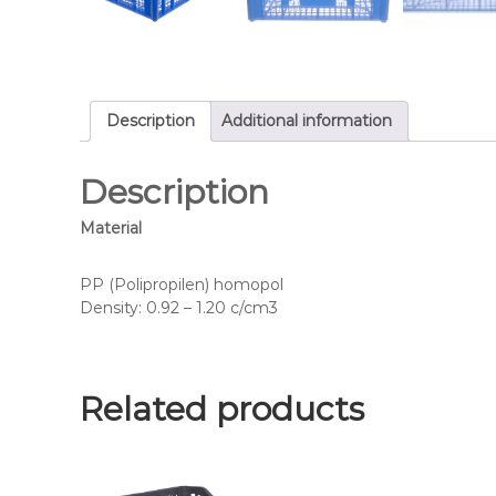
Description
Additional information
Description
Material
PP (Polipropilen) homopol
Density: 0.92 – 1.20 c/cm3
Related products