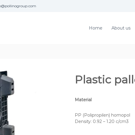
fo@pollinogroup.com
Home
About us
Plastic pa
Material
PP (Polipropilen) homopol
Density: 0.92 – 1.20 c/cm3