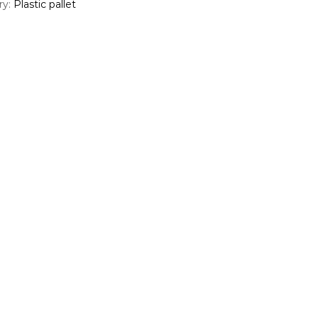
ry:
Plastic pallet