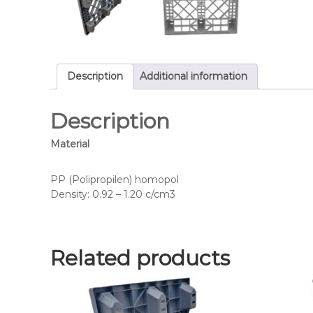
Description
Additional information
Description
Material
PP (Polipropilen) homopol
Density: 0.92 – 1.20 c/cm3
Related products