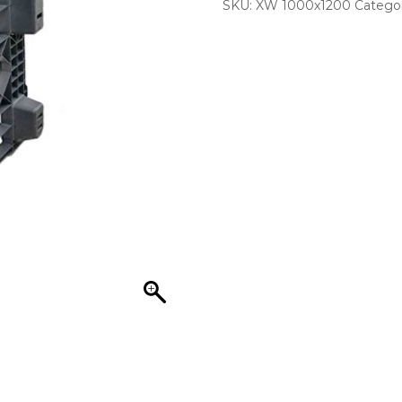
SKU:
XW 1000x1200
Catego